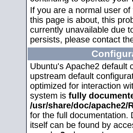
If you are a normal user of
this page is about, this pro
currently unavailable due t
persists, please contact the
Configur
Ubuntu's Apache2 default co
upstream default configurati
optimized for interaction w
system is
fully document
/usr/share/doc/apache2
for the full documentation
itself can be found by acc