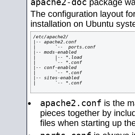
apache2-doc
package was 
The configuration layout f
installation on Ubuntu syst
/etc/apache2/

|-- apache2.conf

|       `--  ports.conf

|-- mods-enabled

|       |-- *.load

|       `-- *.conf

|-- conf-enabled

|       `-- *.conf

|-- sites-enabled

|       `-- *.conf

apache2.conf
is the ma
pieces together by includ
files when starting up th