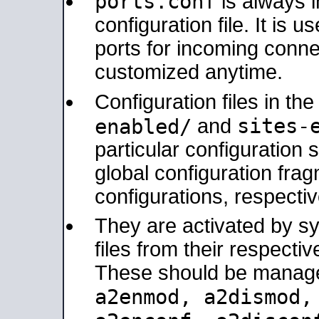
ports.conf
is always 
configuration file. It is 
ports for incoming connec
customized anytime.
Configuration files in th
sites-
enabled/
and
particular configuratio
global configuration frag
configurations, respectiv
They are activated by sy
files from their respectiv
These should be manage
a2enmod, a2dismod