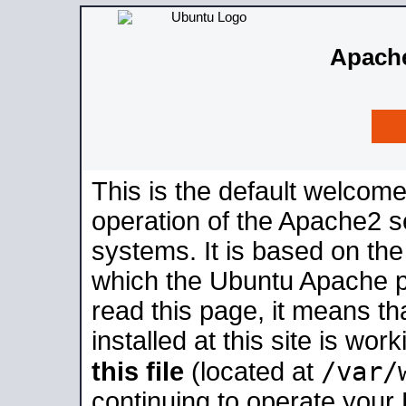
Apache
This is the default welcome
operation of the Apache2 se
systems. It is based on th
which the Ubuntu Apache pa
read this page, it means t
installed at this site is wo
/var/
this file
(located at
continuing to operate your