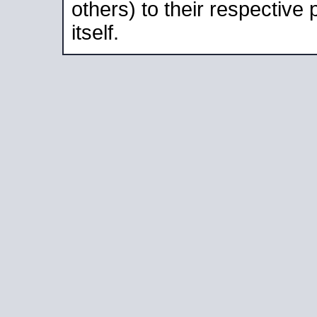
others) to their respective
itself.