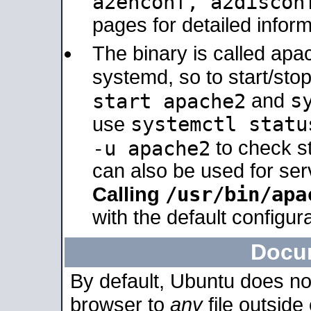
a2enconf, a2disco
pages for detailed inform
The binary is called ap
systemd, so to start/sto
s
start apache2
and
systemctl statu
use
-u apache2
to check s
can also be used for se
/usr/bin/apa
Calling
with the default configura
Docu
By default, Ubuntu does no
browser to
any
file outside