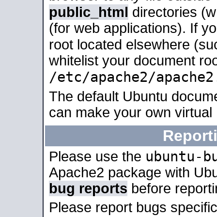
public_html
directories (
(for web applications). If 
root located elsewhere (su
whitelist your document roo
/etc/apache2/apache2
The default Ubuntu docume
can make your own virtual
Report
ubuntu-b
Please use the
Apache2 package with Ub
bug reports
before report
Please report bugs specif